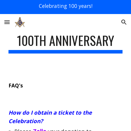
Celebrating 100 years!
Skip to main content
Skip to navigation
100TH ANNIVERSARY
FAQ's
How do I obtain a ticket to the
Celebration?