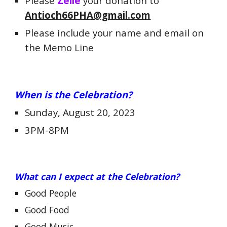
Please
Zelle
your donation to
Antioch66PHA@gmail.com
Please include your name and email on
the Memo Line
When is
the Celebration?
Sunday, August 20, 2023
3PM-8PM
What can I expect at the Celebration?
Good People
Good Food
Good Music